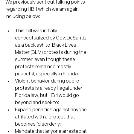
We previously sent out talking points 
regarding HB 1 which we am again 
including below:
This  bill was initially 
conceptualized by Gov. DeSantis 
as a backlash to  Black Lives 
Matter (BLM) protests during the 
summer, even though these  
protests remained mostly 
peaceful, especially in Florida.
Violent behavior during public 
protests is already illegal under 
Florida law, but HB 1 would go 
beyond and seek to:
Expand penalties against anyone 
affiliated with a protest that 
becomes "disorderly;"
Mandate that anyone arrested at 