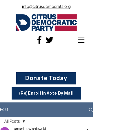
info@citrusdemocrats.org
Donate Today
(Re)Enroll in Vote By Mail
Post
All Posts
samanthawisniewski