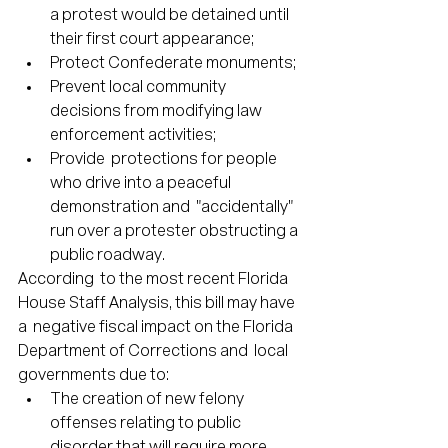
a protest would be detained until 
their first court appearance;
Protect Confederate monuments;
Prevent local community 
decisions from modifying law 
enforcement activities; 
Provide  protections for people 
who drive into a peaceful 
demonstration and  "accidentally" 
run over a protester obstructing a 
public roadway.
According  to the most recent Florida 
House Staff Analysis, this bill may have 
a  negative fiscal impact on the Florida 
Department of Corrections and  local 
governments due to:
The creation of new felony 
offenses relating to public 