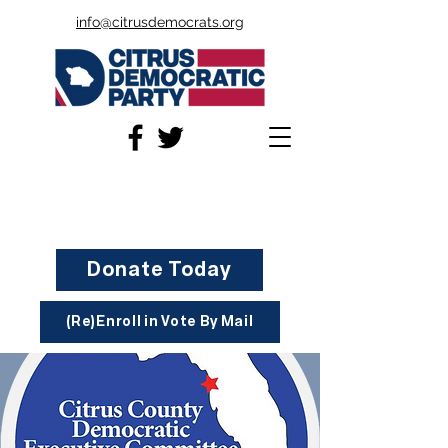
info@citrusdemocrats.org
Donate Today
(Re)Enroll in Vote By Mail