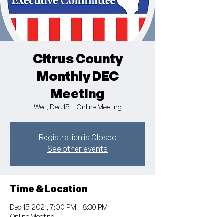
Citrus County
Monthly DEC
Meeting
Wed, Dec 15
  |  
Online Meeting
Registration is Closed
See other events
Time & Location
Dec 15, 2021, 7:00 PM – 8:30 PM