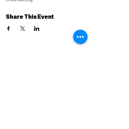
Online Meeting
Share This Event
Mailing Address: PO BOX 74, Lecanto, FL 34461
Ph:
352-340-0390
© 2023 Citrus County Democratic Executive
Committee
Terms & Conditions
Privacy Policy
Paid political advertisement paid for by the Citrus
County Democratic Executive Committee..