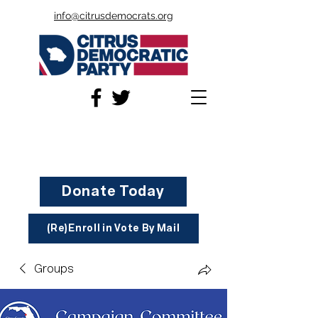
info@citrusdemocrats.org
Donate Today
(Re)Enroll in Vote By Mail
Groups