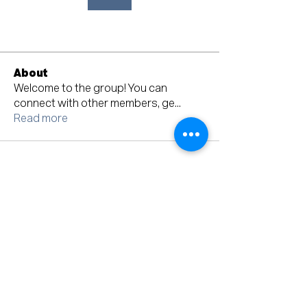
About
Welcome to the group! You can
connect with other members, ge
...
Read more
Mailing Address: PO BOX 74, Lecanto, FL 34461
Ph:
352-340-0390
© 2023 Citrus County Democratic Executive
Committee
Terms & Conditions