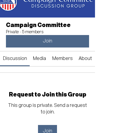
Campaign Committee
Private
·
5 members
Join
Discussion
Media
Members
About
Request to Join this Group
This group is private. Send a request
to join.
Join