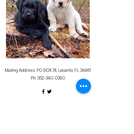
Mailing Address: PO BOX 74, Lecanto, FL 34461
Ph:
352-340-0390
© 2023 Citrus County Democratic Executive
Committee
Terms & Conditions
Privacy Policy