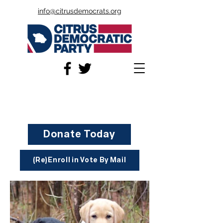
info@citrusdemocrats.org
Donate Today
(Re)Enroll in Vote By Mail