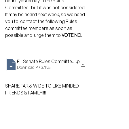
heard yesterday in the Rules 
Committee,  but it was not considered. 
It may be heard next week, so we need 
you to  contact the following Rules 
committee members as soon as 
possible and  urge them to 
VOTE NO
.
FL Senate Rules Committee Contact Info
.p
Download P • 37KB
SHARE FAR & WIDE TO LIKE MINDED 
FRIENDS & FAMILY!!!!