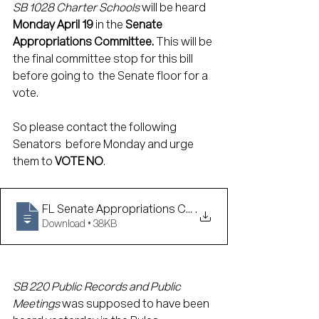
SB 1028 Charter Schools 
will be heard 
Monday April 19
 in the 
Senate 
Appropriations Committee. 
This will be 
the final committee stop for this bill 
before going to  the Senate floor for a 
vote. 
So please contact the following 
Senators  before Monday and urge 
them to 
VOTE NO
. 
FL Senate Appropriations Committee Conta
.
Download • 38KB
SB 220 Public Records and Public 
Meetings 
was supposed to have been 