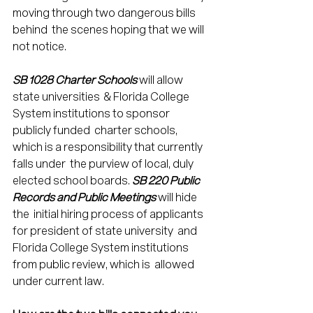
moving through two dangerous bills 
behind  the scenes hoping that we will 
not notice. 
SB 1028 Charter Schools
 will allow 
state universities  & Florida College 
System institutions to sponsor 
publicly funded  charter schools, 
which is a responsibility that currently 
falls under  the purview of local, duly 
elected school boards. 
SB 220 Public 
Records and Public Meetings
 will hide 
the  initial hiring process of applicants 
for president of state university  and 
Florida College System institutions 
from public review, which is  allowed 
under current law. 