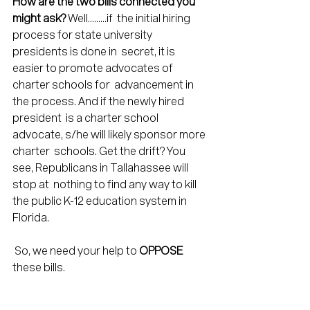
How are the two bills connected you 
might ask?
 Well.........if  the initial hiring 
process for state university 
presidents is done in  secret, it is 
easier to promote advocates of 
charter schools for  advancement in 
the process. And if the newly hired 
president  is a charter school 
advocate, s/he will likely sponsor more 
charter  schools. Get the drift? You 
see, Republicans in Tallahassee will 
stop at  nothing to find any way to kill 
the public K-12 education system in  
Florida.
 So, we need your help to 
OPPOSE
these bills.