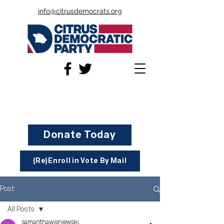
info@citrusdemocrats.org
Donate Today
(Re)Enroll in Vote By Mail
Post
All Posts
samanthawisniewski