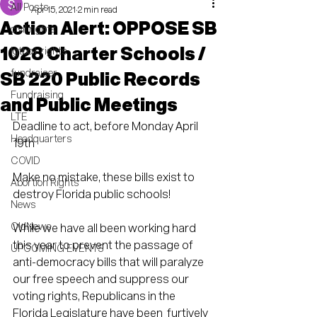
All Posts
Apr 15, 2021
2 min read
Action Alert: OPPOSE SB
civil rights
1028 Charter Schools /
lgtbq+ rights
fundraiser
SB 220 Public Records
Fundraising
and Public Meetings
LTE
Deadline to act, before Monday April 
Headquarters
19th
COVID
Make no mistake, these bills exist to 
Abortion Rights
destroy Florida public schools!  
News
OldNews
While we have all been working hard 
this year to prevent the passage of  
UPCOMING EVENTS
anti-democracy bills that will paralyze 
our free speech and suppress our  
voting rights, Republicans in the 
Florida Legislature have been  furtively 