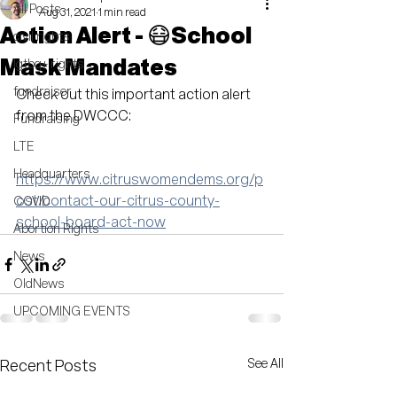
All Posts
Aug 31, 2021
1 min read
Action Alert - 😷School
civil rights
Mask Mandates
lgtbq+ rights
fundraiser
Check out this important action alert 
from the DWCCC:
Fundraising
LTE
Headquarters
https://www.citruswomendems.org/p
ost/contact-our-citrus-county-
COVID
school-board-act-now
Abortion Rights
News
OldNews
UPCOMING EVENTS
See All
Recent Posts