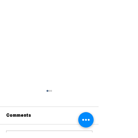
Comments
A Postcard Initiative