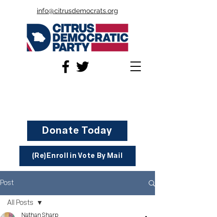
info@citrusdemocrats.org
Donate Today
(Re)Enroll in Vote By Mail
Post
All Posts
Nathan Sharp