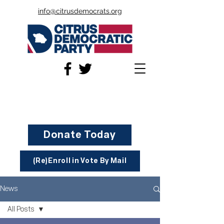
info@citrusdemocrats.org
Donate Today
(Re)Enroll in Vote By Mail
News
All Posts