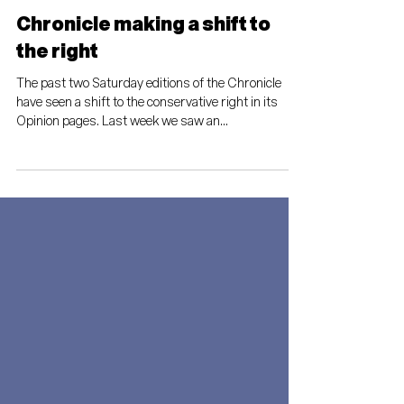
Thomas Mitchell
Nov 25, 2022
Chronicle making a shift to
the right
The past two Saturday editions of the Chronicle
have seen a shift to the conservative right in its
Opinion pages. Last week we saw an...