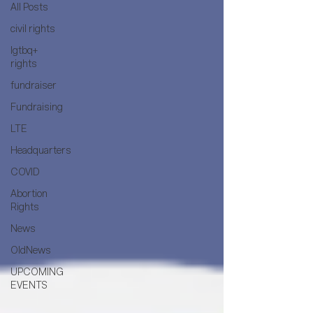
All Posts
civil rights
lgtbq+
rights
fundraiser
Fundraising
LTE
Headquarters
COVID
Abortion
Rights
News
OldNews
UPCOMING
EVENTS