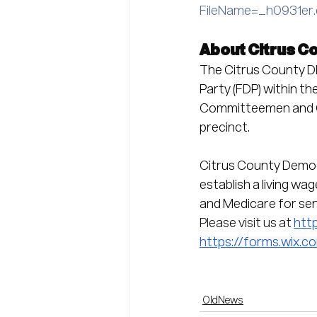
FileName=_h0931er
About Citrus C
The Citrus County DE
Party (FDP) within t
Committeemen and C
precinct.
Citrus County Democr
establish a living wa
and Medicare for seni
Please visit us at 
htt
https://forms.wix
OldNews