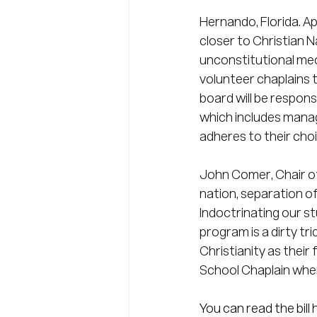
Hernando, Florida. Ap
closer to Christian Na
unconstitutional mec
volunteer chaplains 
board will be respons
which includes manag
adheres to their choi
John Comer, Chair of 
nation, separation of
Indoctrinating our st
program is a dirty tr
Christianity as their
School Chaplain when 
You can read the bill h