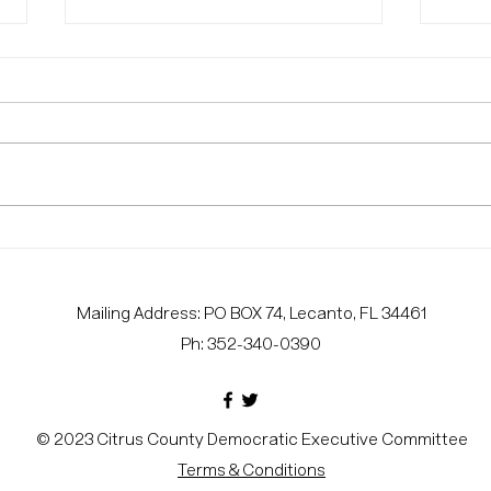
Voter Protection
CIT
Volunteers Needed
URG
CAN
Mailing Address: PO BOX 74, Lecanto, FL 34461
PRO
Ph: 352-340-0390
© 2023 Citrus County Democratic Executive Committee
Terms & Conditions