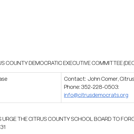
US COUNTY DEMOCRATIC EXECUTIVE COMMITTEE (DEC
ase
Contact:  John Comer, Citru
Phone: 352-228-0503: 
info@citrusdemocrats.org
 URGE THE CITRUS COUNTY SCHOOL BOARD TO FOR
31