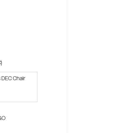
)
s DEC Chair
GO 