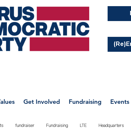
(Re)En
alues
Get Involved
Fundraising
Events
ts
fundraiser
Fundraising
LTE
Headquarters