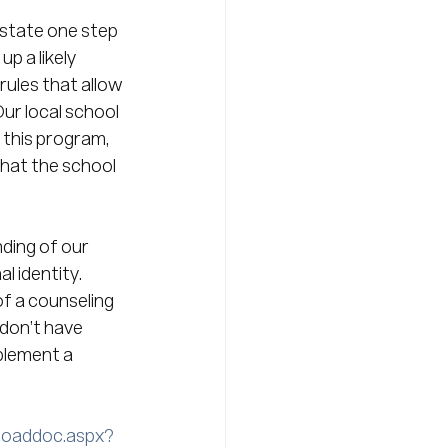
 state one step 
p a likely 
ules that allow 
ur local school 
 this program, 
hat the school 
ding of our 
 identity.  
of a counseling 
 don’t have 
plement a 
loaddoc.aspx?