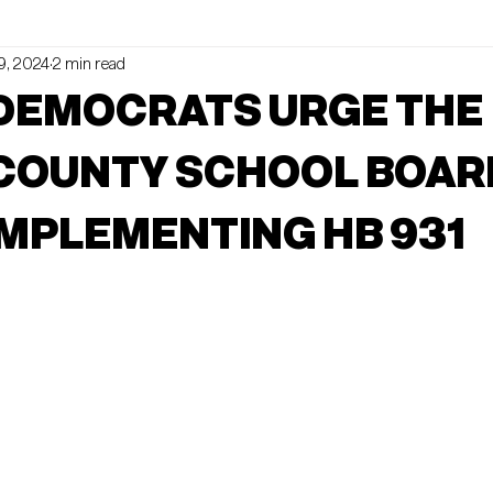
9, 2024
2 min read
ldNews
UPCOMING EVENTS
 DEMOCRATS URGE THE
 COUNTY SCHOOL BOAR
MPLEMENTING HB 931