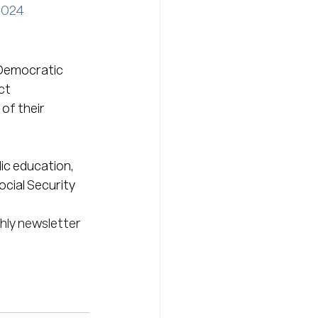
2024
 Democratic 
ct 
f their 
ic education, 
ocial Security 
hly newsletter 