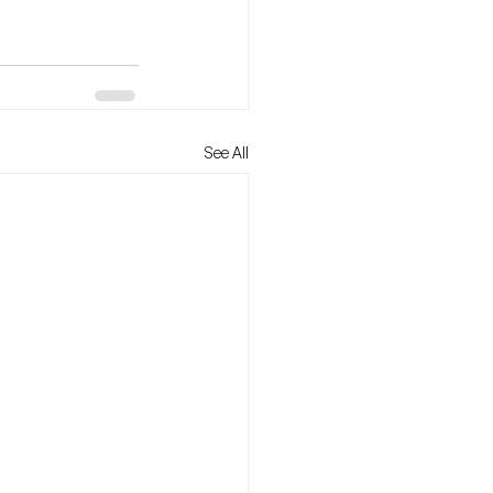
See All