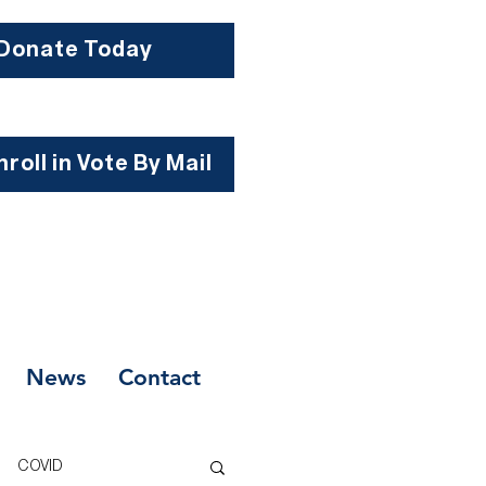
Donate Today
roll in Vote By Mail
News
Contact
COVID