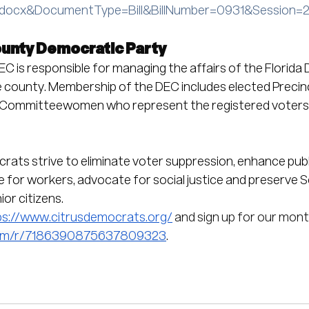
.docx&DocumentType=Bill&BillNumber=0931&Session=
ounty Democratic Party
C is responsible for managing the affairs of the Florida
he county. Membership of the DEC includes elected Precin
ommitteewomen who represent the registered voters o
ats strive to eliminate voter suppression, enhance publ
ge for workers, advocate for social justice and preserve S
or citizens.
ps://www.citrusdemocrats.org/
 and sign up for our mont
.com/r/7186390875637809323
.