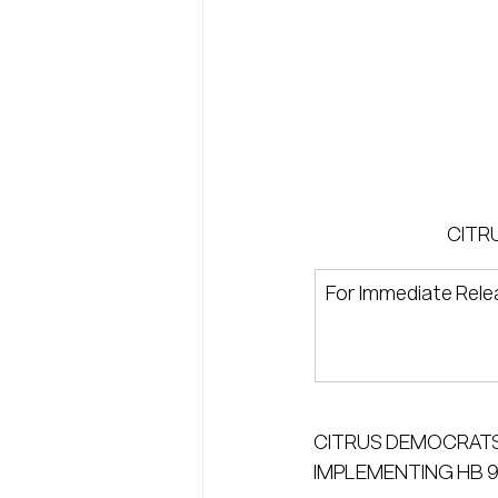
CITR
For Immediate Rele
CITRUS DEMOCRATS
IMPLEMENTING HB 9