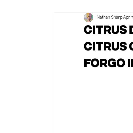
Nathan Sharp
Apr 1
Abortion Rights
News
O
CITRUS
CITRUS
FORGO I