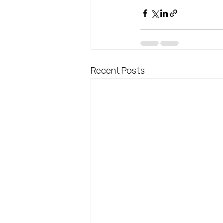
Recent Posts