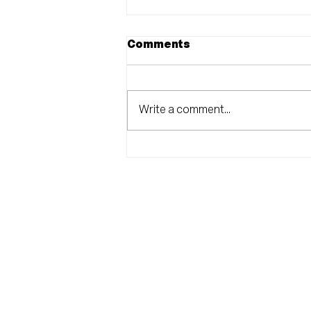
Comments
Write a comment...
CITRUS DEMOCRATS
ANNOUNCE BALLOT
MEASURE
RECOMMENDATIONS