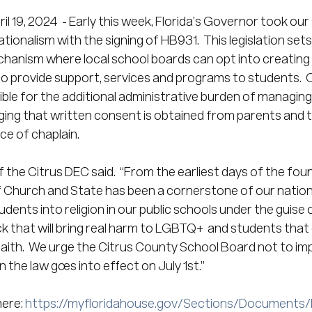
ril 19, 2024  - Early this week, Florida’s Governor took our
tionalism with the signing of HB931.  This legislation sets u
hanism where local school boards can opt into creating r
to provide support, services and programs to students.  O
ible for the additional administrative burden of managing
ing that written consent is obtained from parents and t
ce of chaplain. 
the Citrus DEC said.  “From the earliest days of the foun
 Church and State has been a cornerstone of our national
udents into religion in our public schools under the guise 
ick that will bring real harm to LGBTQ+  and students that
 faith.  We urge the Citrus County School Board not to im
the law goes into effect on July 1st.”
ere: 
https://myfloridahouse.gov/Sections/Documents/