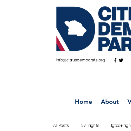
info@citrusdemocrats.org
Home
About
V
All Posts
civil rights
lgtbq+ righ