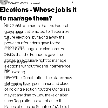
All Posts
Feb 12, 2022
2 min read
Elections - Whose job is it
civil rights
to manage them?
lgtbq+ rights
fundraiser
Bill Claustre laments that the Federal 
government attempted to “federalize 
Fundraising
future election” by taking away the 
LTE
power our founders gave to the 
Headquarters
states to manage our elections. He 
thinks that the Founders gave the 
COVID
states an exclusive right to manage 
Abortion Rights
elections without federal interference. 
News
He is wrong.
OldNews
Under the Constitution, the states may 
determine the time, manner and place 
UPCOMING EVENTS
of holding election “but the Congress 
may at any time by Law make or alter 
such Regulations, except as to the 
Places of chusing Senators.” (Article I, 