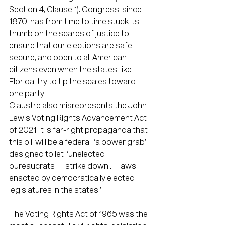
Section 4, Clause 1). Congress, since 
1870, has from time to time stuck its 
thumb on the scares of justice to 
ensure that our elections are safe, 
secure, and open to all American 
citizens even when the states, like 
Florida, try to tip the scales toward 
one party.
Claustre also misrepresents the John 
Lewis Voting Rights Advancement Act 
of 2021. It is far-right propaganda that 
this bill will be a federal “a power grab” 
designed to let “unelected 
bureaucrats . . . strike down . . . laws 
enacted by democratically elected 
legislatures in the states.”
The Voting Rights Act of 1965 was the 