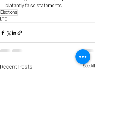
blatantly false statements.
Elections
LTE
See All
Recent Posts