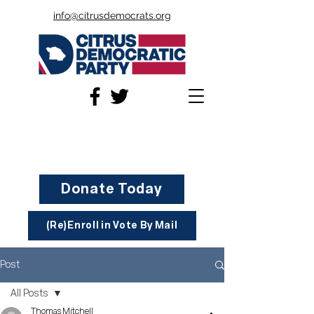
info@citrusdemocrats.org
Donate Today
(Re)Enroll in Vote By Mail
Post
All Posts
Thomas Mitchell