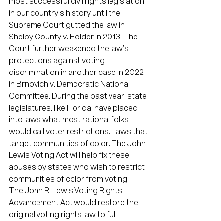
most successful civil rights legislation 
in our country’s history until the 
Supreme Court gutted the law in 
Shelby County v. Holder in 2013. The 
Court further weakened the law’s 
protections against voting 
discrimination in another case in 2022 
in Brnovich v. Democratic National 
Committee. During the past year, state 
legislatures, like Florida, have placed 
into laws what most rational folks 
would call voter restrictions. Laws that 
target communities of color. The John 
Lewis Voting Act will help fix these 
abuses by states who wish to restrict 
communities of color from voting.
The John R. Lewis Voting Rights 
Advancement Act would restore the 
original voting rights law to full 