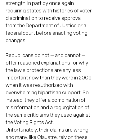
strength, in part by once again 
requiring states with histories of voter 
discrimination to receive approval 
from the Department of Justice or a 
federal court before enacting voting 
changes.
Republicans do not — and cannot — 
offer reasoned explanations for why 
the law’s protections are any less 
important now than they were in 2006 
when it was reauthorized with 
overwhelming bipartisan support. So 
instead, they offer a combination of 
misinformation and a regurgitation of 
the same criticisms they used against 
the Voting Rights Act.
Unfortunately, their claims are wrong, 
and many, like Claustre, rely on these 