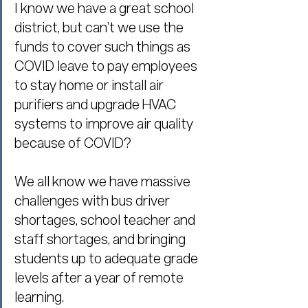
I know we have a great school 
district, but can’t we use the 
funds to cover such things as 
COVID leave to pay employees 
to stay home or install air 
purifiers and upgrade HVAC 
systems to improve air quality 
because of COVID?
We all know we have massive 
challenges with bus driver 
shortages, school teacher and 
staff shortages, and bringing 
students up to adequate grade 
levels after a year of remote 
learning.