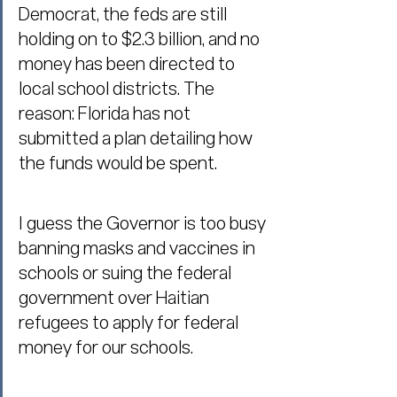
Democrat, the feds are still 
holding on to $2.3 billion, and no 
money has been directed to 
local school districts. The 
reason: Florida has not 
submitted a plan detailing how 
the funds would be spent.
I guess the Governor is too busy 
banning masks and vaccines in 
schools or suing the federal 
government over Haitian 
refugees to apply for federal 
money for our schools.