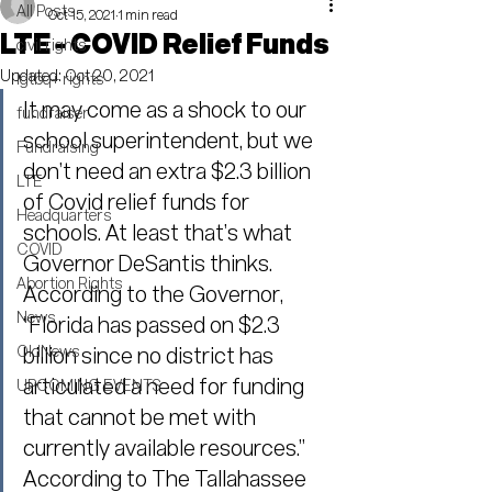
All Posts
Oct 15, 2021
1 min read
LTE - COVID Relief Funds
civil rights
Updated:
Oct 20, 2021
lgtbq+ rights
It may come as a shock to our 
fundraiser
school superintendent, but we 
Fundraising
don’t need an extra $2.3 billion 
LTE
of Covid relief funds for 
Headquarters
schools. At least that’s what 
COVID
Governor DeSantis thinks. 
Abortion Rights
According to the Governor, 
News
“Florida has passed on $2.3 
OldNews
billion since no district has 
articulated a need for funding 
UPCOMING EVENTS
that cannot be met with 
currently available resources.”
According to The Tallahassee 