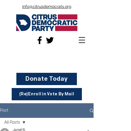
info@citrusdemocrats.org
Donate Today
(Re)Enroll in Vote By Mail
Post
All Posts
Janet B.