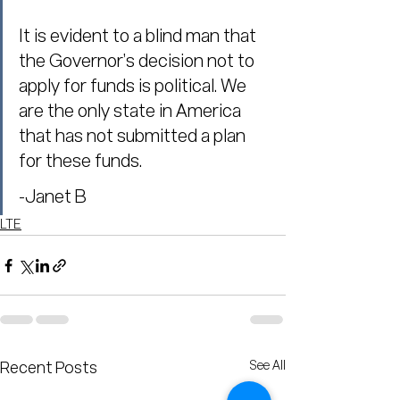
It is evident to a blind man that 
the Governor’s decision not to 
apply for funds is political. We 
are the only state in America 
that has not submitted a plan 
for these funds.
-Janet B
LTE
See All
Recent Posts