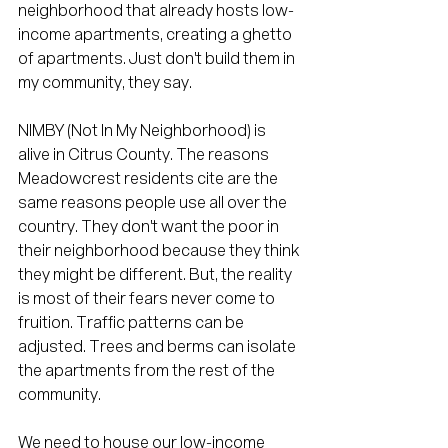
neighborhood that already hosts low-
income apartments, creating a ghetto 
of apartments. Just don't build them in 
my community, they say. 
NIMBY (Not In My Neighborhood) is 
alive in Citrus County. The reasons 
Meadowcrest residents cite are the 
same reasons people use all over the 
country. They don't want the poor in 
their neighborhood because they think 
they might be different. But, the reality 
is most of their fears never come to 
fruition. Traffic patterns can be 
adjusted. Trees and berms can isolate 
the apartments from the rest of the 
community. 
We need to house our low-income 