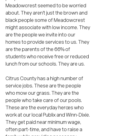
Meadowcrest seemed to be worried 
about. They aren't just the brown and 
black people some of Meadowcrest 
might associate with low income. They 
are the people we invite into our 
homes to provide services to us. They 
are the parents of the 66% of 
students who receive free or reduced 
lunch from our schools. They are us. 
Citrus County has a high number of 
service jobs. These are the people 
who mow our grass. They are the 
people who take care of our pools. 
These are the everyday heroes who 
work at our local Publix and Winn-Dixie. 
They get paid near minimum wage, 
often part-time, and have to raise a 