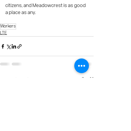
citizens, and Meadowcrest is as good 
a place as any.    
Workers
LTE
See All
Recent Posts