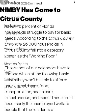
All Posts
May 31, 2022
2 min read
NIMBY Has Come to
civil rights
Citrus County
lgtbq+ rights
fundraiser
About 46 percent of Florida 
households struggle to pay for basic 
Fundraising
needs. According to the 
Citrus County 
LTE
Chronicle
, 26,000 households in 
Headquarters
Citrus County fall into a category 
known as the "Working Poor."
COVID
Abortion Rights
Thousands of our neighbors have to 
News
choose which of the following basic 
OldNews
needs they won't be able to afford: 
housing, child care, food, 
UPCOMING EVENTS
transportation, health care, 
miscellaneous, and taxes. These aren't 
necessarily the unemployed welfare 
people that the residents of 