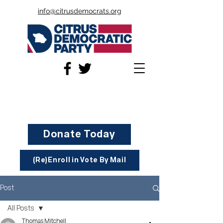
info@citrusdemocrats.org
Donate Today
(Re)Enroll in Vote By Mail
Post
All Posts
Thomas Mitchell