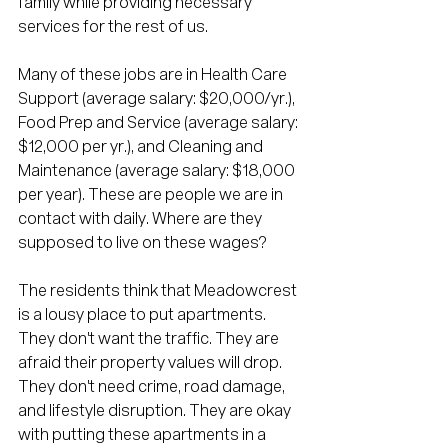
family while providing necessary 
services for the rest of us. 
Many of these jobs are in Health Care 
Support (average salary: $20,000/yr.), 
Food Prep and Service (average salary: 
$12,000 per yr.), and Cleaning and 
Maintenance (average salary: $18,000 
per year). These are people we are in 
contact with daily. Where are they 
supposed to live on these wages?
The residents think that Meadowcrest 
is a lousy place to put apartments. 
They don't want the traffic. They are 
afraid their property values will drop. 
They don't need crime, road damage, 
and lifestyle disruption. They are okay 
with putting these apartments in a 