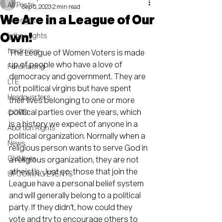
All Posts
Sep 5, 2023
2 min read
We Are in a League of Our
civil rights
Own!
lgtbq+ rights
fundraiser
The League of Women Voters is made 
up of people who have a love of 
Fundraising
democracy and government. They are 
LTE
not political virgins but have spent 
Headquarters
their lives belonging to one or more 
political parties over the years, which 
COVID
is a history we expect of anyone in a 
Abortion Rights
political organization. Normally when a 
News
religious person wants to serve God in 
OldNews
a religious organization, they are not 
atheist's. Just so, those that join the 
UPCOMING EVENTS
League have a personal belief system 
and will generally belong to a political 
party. If they didn't, how could they 
vote and try to encourage others to 