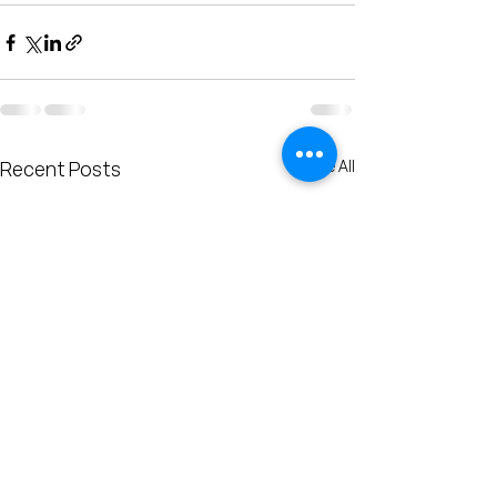
See All
Recent Posts