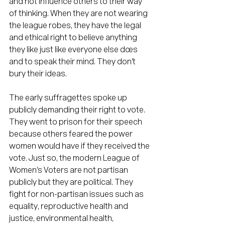
and not influence others to their way 
of thinking. When they are not wearing 
the league robes, they have the legal 
and ethical right to believe anything 
they like just like everyone else does 
and to speak their mind. They don't 
bury their ideas.
The early suffragettes spoke up 
publicly demanding their right to vote. 
They went to prison for their speech 
because others feared the power 
women would have if they received the 
vote. Just so, the modern League of 
Women's Voters are not partisan 
publicly but they are political. They 
fight for non-partisan issues such as 
equality, reproductive health and 
justice, environmental health, 