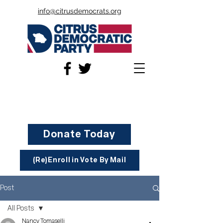
info@citrusdemocrats.org
Donate Today
(Re)Enroll in Vote By Mail
Post
All Posts
Nancy Tomaselli