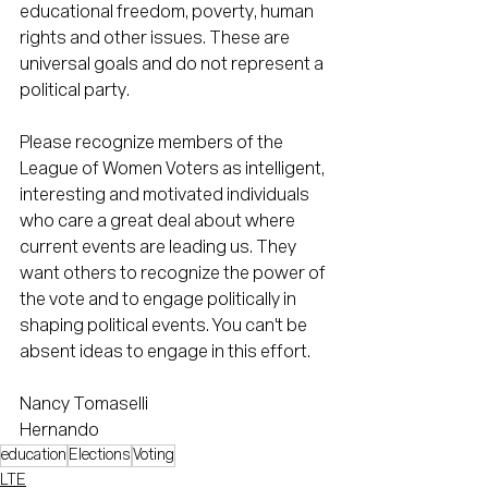
educational freedom, poverty, human 
rights and other issues. These are 
universal goals and do not represent a 
political party.
Please recognize members of the 
League of Women Voters as intelligent, 
interesting and motivated individuals 
who care a great deal about where 
current events are leading us. They 
want others to recognize the power of 
the vote and to engage politically in 
shaping political events. You can't be 
absent ideas to engage in this effort.
Nancy Tomaselli
Hernando
education
Elections
Voting
LTE