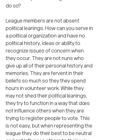
do so?
League members are not absent 
political leanings. How can you serve in 
a political organization and have no 
political history, ideas or ability to 
recognize issues of concern when 
they occur. They are not nuns who 
give up all of their personal history and 
memories. They are fervent in their 
beliefs so much so they they spend 
hours in volunteer work. While they 
may not shed their political leanings, 
they try to function in a way that does 
not influence others when they are 
trying to register people to vote. This 
is not easy, but when representing the 
league they do their best to be neutral 