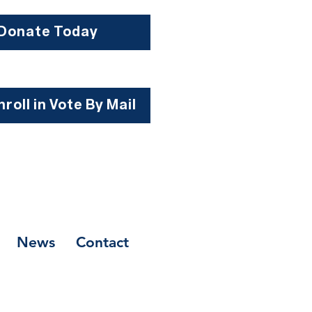
Donate Today
roll in Vote By Mail
News
Contact