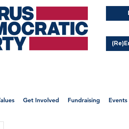
(Re)En
alues
Get Involved
Fundraising
Events