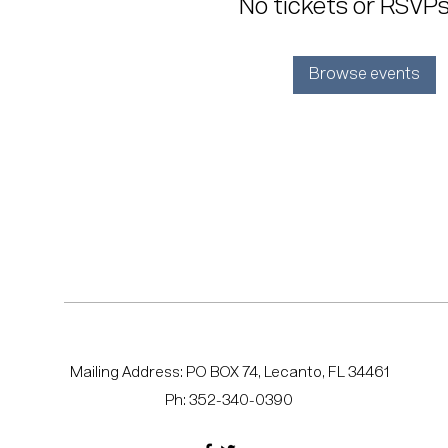
No tickets or RSVPs
Browse events
Mailing Address: PO BOX 74, Lecanto, FL 34461
Ph: 352-340-0390