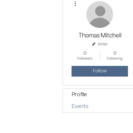
Thomas Mitchell
Writer
0
0
Followers
Following
Follow
Profile
Events