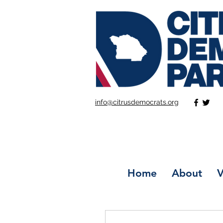
info@citrusdemocrats.org
Home
About
V
More actions