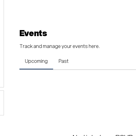
Events
Track and manage your events here.
Upcoming
Past